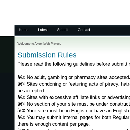
Home
Latest
Submit
Contact
Welcome to AkgenWeb Project
Submission Rules
Please read the following guidelines before submittin
â€¢ No adult, gambling or pharmacy sites accepted
â€¢ Sites condoning or featuring acts of piracy, hatr
be accepted.
â€¢ Sites with excessive affiliate links or advertising
â€¢ No section of your site must be under construct
â€¢ Your site must be in English or have an English 
â€¢ You may submit internal pages for both Regular 
there is enough content per page.