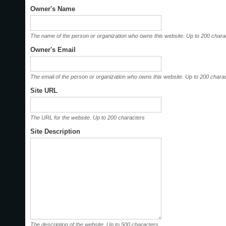
Owner's Name
The name of the person or organization who owns this website. Up to 200 chara
Owner's Email
The email of the person or organization who owns this website. Up to 200 chara
Site URL
The URL for the website. Up to 200 characters
Site Description
The description of the website. Up to 500 characters.