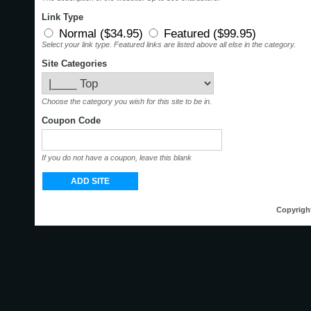
Link Type
Normal ($34.95)
Featured ($99.95)
Select your link type. Featured links are listed above all else in the category.
Site Categories
Choose the category you wish for this site to be in.
Coupon Code
If you do not have a coupon, leave this blank
Copyrigh