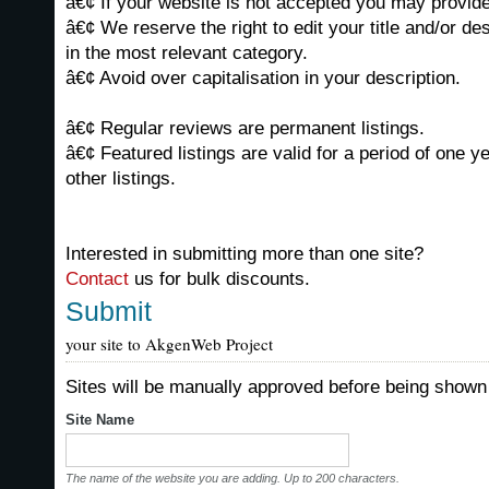
â€¢ If your website is not accepted you may provide 
â€¢ We reserve the right to edit your title and/or de
in the most relevant category.
â€¢ Avoid over capitalisation in your description.
â€¢ Regular reviews are permanent listings.
â€¢ Featured listings are valid for a period of one y
other listings.
Interested in submitting more than one site?
Contact
us for bulk discounts.
Submit
your site to AkgenWeb Project
Sites will be manually approved before being shown 
Site Name
The name of the website you are adding. Up to 200 characters.